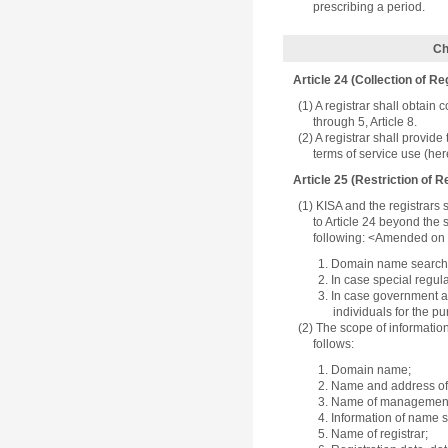
prescribing a period.
Ch
Article 24 (Collection of Re
(1) A registrar shall obtain
through 5, Article 8.
(2) A registrar shall provide
terms of service use (here
Article 25 (Restriction of 
(1) KISA and the registrars s
to Article 24 beyond the 
following: <Amended on 
1. Domain name search 
2. In case special regul
3. In case government ag
individuals for the p
(2) The scope of informati
follows:
1. Domain name;
2. Name and address of 
3. Name of management 
4. Information of name s
5. Name of registrar;