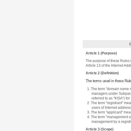
Article 1 (Purpose)
The purpose of these Rules i
Article 13 of the Internet Add
Article 2 (Definition)
The terms used in these Rule
1. The term "domain name reg
managers under Subparagr
referred to as "KISA") f
2. The term "registrant" m
users of Internet address
3. The term "applicant" mea
4. The term "management of
management by a registr
Article 3 (Scope)