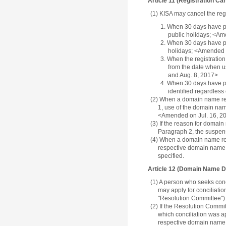
Article 11 (Registration Can
(1) KISA may cancel the regi
1. When 30 days have pa
public holidays; <Am
2. When 30 days have pa
holidays; <Amended o
3. When the registration
from the date when u
and Aug. 8, 2017>
4. When 30 days have pas
identified regardless
(2) When a domain name reg
1, use of the domain nam
<Amended on Jul. 16, 20
(3) If the reason for domai
Paragraph 2, the suspensi
(4) When a domain name regi
respective domain name re
specified.
Article 12 (Domain Name D
(1) A person who seeks conci
may apply for conciliatio
"Resolution Committee") a
(2) If the Resolution Commit
which conciliation was app
respective domain name