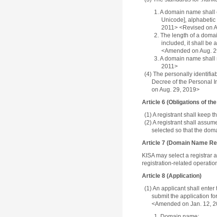
1. A domain name shall 
Unicode], alphabetic 
2011> <Revised on A
2. The length of a domai
included, it shall be 
<Amended on Aug. 2
3. A domain name shall n
2011>
(4) The personally identifi
Decree of the Personal I
on Aug. 29, 2019>
Article 6 (Obligations of th
(1) A registrant shall keep
(2) A registrant shall assum
selected so that the doma
Article 7 (Domain Name Reg
KISA may select a registrar a
registration-related operatio
Article 8 (Application)
(1) An applicant shall enter
submit the application fo
<Amended on Jan. 12, 2
1. Domain name;