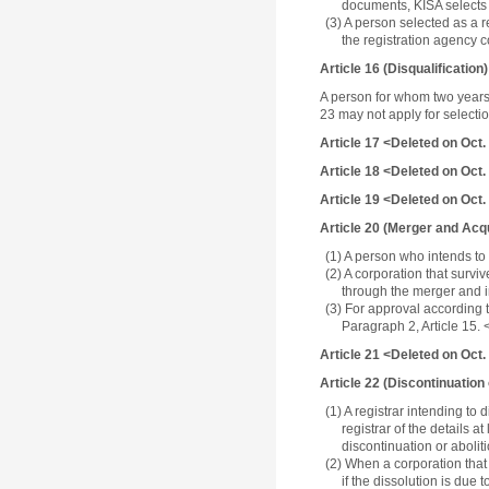
documents, KISA selects 
(3) A person selected as a r
the registration agency 
Article 16 (Disqualification)
A person for whom two years 
23 may not apply for selecti
Article 17 <Deleted on Oct.
Article 18 <Deleted on Oct.
Article 19 <Deleted on Oct.
Article 20 (Merger and Acqu
(1) A person who intends to
(2) A corporation that surviv
through the merger and i
(3) For approval according 
Paragraph 2, Article 15.
Article 21 <Deleted on Oct.
Article 22 (Discontinuation
(1) A registrar intending to
registrar of the details 
discontinuation or aboliti
(2) When a corporation that 
if the dissolution is due 