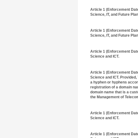
Article 1 (Enforcement Dat
Science, IT, and Future Plan
Article 1 (Enforcement Dat
Science, IT, and Future Plan
Article 1 (Enforcement Dat
Science and ICT.
Article 1 (Enforcement Dat
Science and ICT. Provided, 
a hyphen or hyphens accordi
registration of a domain n
domain name that is a cust
the Management of Telecom
Article 1 (Enforcement Dat
Science and ICT.
Article 1 (Enforcement Dat