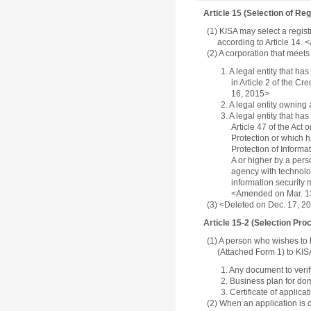
Article 15 (Selection of Regi
(1) KISA may select a regis
according to Article 14.
(2) A corporation that meet
1. A legal entity that h
in Article 2 of the C
16, 2015>
2. A legal entity owning
3. A legal entity that h
Article 47 of the Act
Protection or which h
Protection of Informa
A or higher by a per
agency with technolog
information security 
<Amended on Mar. 13,
(3) <Deleted on Dec. 17, 2
Article 15-2 (Selection Proc
(1) A person who wishes to b
(Attached Form 1) to KIS
1. Any document to verify
2. Business plan for do
3. Certificate of applic
(2) When an application is d