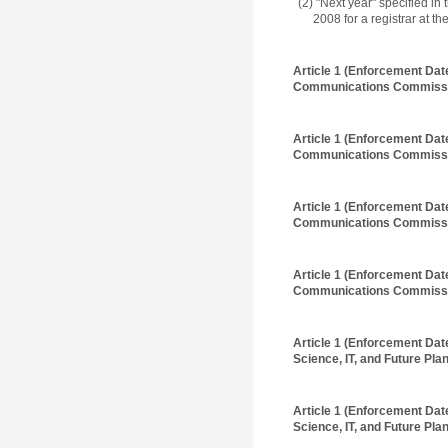
(2) "Next year" specified i
2008 for a registrar at t
Article 1 (Enforcement Dat
Communications Commissi
Article 1 (Enforcement Dat
Communications Commissi
Article 1 (Enforcement Dat
Communications Commissi
Article 1 (Enforcement Dat
Communications Commissi
Article 1 (Enforcement Dat
Science, IT, and Future Plan
Article 1 (Enforcement Dat
Science, IT, and Future Plan