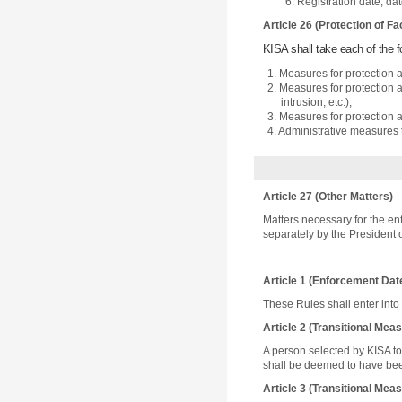
6. Registration date, da
Article 26 (Protection of Fac
KISA shall take each of the f
1. Measures for protection a
2. Measures for protection a
intrusion, etc.);
3. Measures for protection a
4. Administrative measures t
Article 27 (Other Matters)
Matters necessary for the en
separately by the President 
Article 1 (Enforcement Dat
These Rules shall enter into
Article 2 (Transitional Me
A person selected by KISA to
shall be deemed to have been
Article 3 (Transitional Me