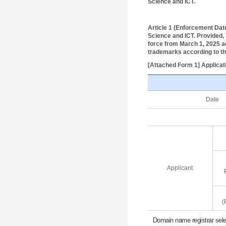
Science and ICT.
Article 1 (Enforcement Dat
Science and ICT. Provided, T
force from March 1, 2025 ac
trademarks according to t
[Attached Form 1] Applicat
Date
Applicant
(
Domain name registrar selec