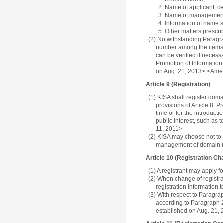
2. Name of applicant, cer
3. Name of management 
4. Information of name s
5. Other matters prescri
(2) Notwithstanding Paragraph
number among the items u
can be verified if necess
Promotion of Information
on Aug. 21, 2013> <Ame
Article 9 (Registration)
(1) KISA shall register doma
provisions of Article 8. 
time or for the introduc
public interest, such as
11, 2011>
(2) KISA may choose not to 
management of domain na
Article 10 (Registration Ch
(1) A registrant may apply fo
(2) When change of registrat
registration information t
(3) With respect to Paragrap
according to Paragraph 2
established on Aug. 21,