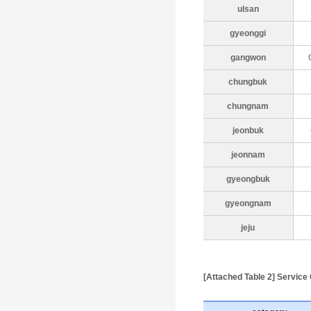
ulsan
gyeonggi
gangwon
chungbuk
chungnam
jeonbuk
jeonnam
gyeongbuk
gyeongnam
jeju
[Attached Table 2] Servic