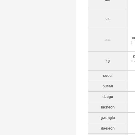
es
o
sc
pe
K
kg
ma
seoul
busan
daegu
incheon
gwangju
daejeon