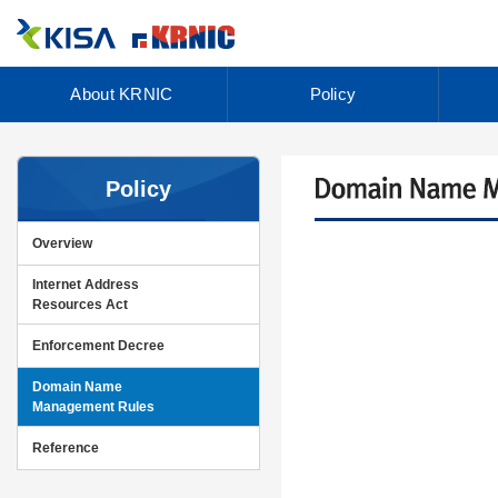
About KRNIC
Policy
Policy
Overview
Internet Address
Resources Act
Enforcement Decree
Domain Name
Management Rules
Reference