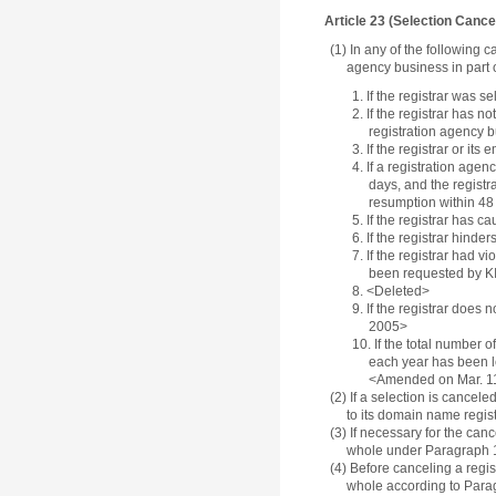
Article 23 (Selection Canc
(1) In any of the following 
agency business in part o
1. If the registrar was 
2. If the registrar has 
registration agency 
3. If the registrar or i
4. If a registration age
days, and the registr
resumption within 48
5. If the registrar has
6. If the registrar hind
7. If the registrar had 
been requested by KIS
8. <Deleted>
9. If the registrar does
2005>
10. If the total number 
each year has been le
<Amended on Mar. 1
(2) If a selection is cancele
to its domain name regis
(3) If necessary for the canc
whole under Paragraph 1
(4) Before canceling a regis
whole according to Parag