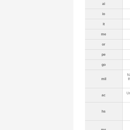
ai
io
it
me
or
pe
go
N
mil
t
Un
ac
hs
ms