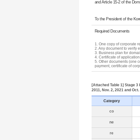
and Article 15-2 of the D
To the President of the Ko
Required Documents
1. One copy of corporate re
2. Any document to verify el
3. Business plan for doma
4. Certificate of applicati
5. Other documents (one copy
payment, certificate of cor
[Attached Table 1] Stage 3 k
2011, Nov. 2, 2021 and Oct.
Category
co
ne
re