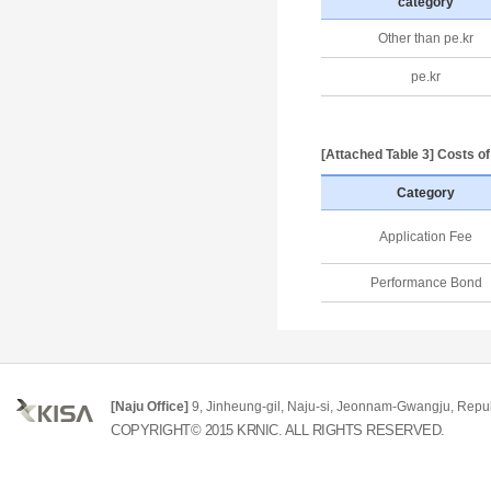
category
Other than pe.kr
pe.kr
[Attached Table 3] Costs o
Category
Application Fee
Performance Bond
[Naju Office]
9, Jinheung-gil, Naju-si, Jeonnam-Gwangju, Repub
COPYRIGHT© 2015 KRNIC. ALL RIGHTS RESERVED.