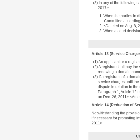
(3) In any of the following 
2017>
1. When the parties in 
Committee according 
2. <Deleted on Aug. 8, 
3. When a court decision 
Article 13 (Service Charge
(1) An applicant or a registr
(2) A registrar shall pay t
renewing a domain name 
(3) If a registrant of a dom
service charges until th
dispute in relation to th
Paragraph 1, Article 12 m
on Dec. 26, 2011> <Ame
Article 14 (Reduction of S
Notwithstanding the provisio
if necessary for promoting I
2011>
Ch