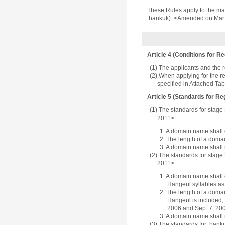
These Rules apply to the man
.hankuk). <Amended on Mar.
Article 4 (Conditions for Re
(1) The applicants and the 
(2) When applying for the re
specified in Attached Ta
Article 5 (Standards for Reg
(1) The standards for stage
2011>
1. A domain name shall c
2. The length of a domai
3. A domain name shall 
(2) The standards for stage
2011>
1. A domain name shall c
Hangeul syllables as
2. The length of a domai
Hangeul is included, 
2006 and Sep. 7, 20
3. A domain name shall 
(3) The standards for .hank