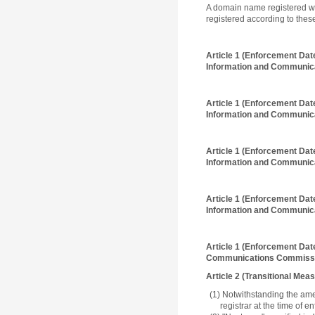
A domain name registered wi
registered according to thes
Article 1 (Enforcement Dat
Information and Communica
Article 1 (Enforcement Dat
Information and Communica
Article 1 (Enforcement Dat
Information and Communica
Article 1 (Enforcement Dat
Information and Communica
Article 1 (Enforcement Dat
Communications Commissi
Article 2 (Transitional Mea
(1) Notwithstanding the ame
registrar at the time of 